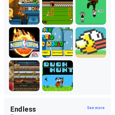
Endless
See more