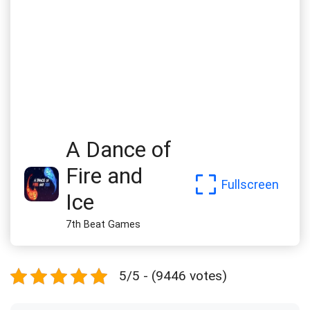
A Dance of
Fire and
Fullscreen
Ice
7th Beat Games
5/5 - (9446 votes)