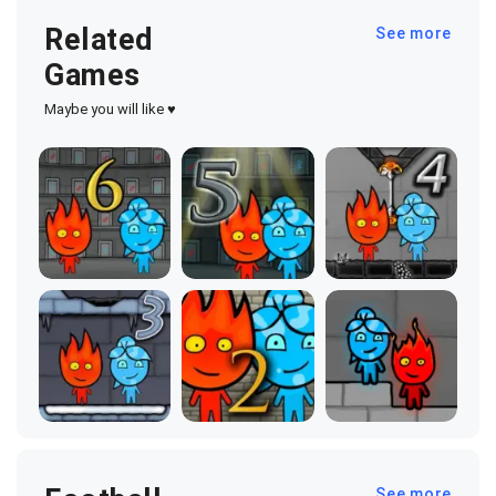
Related
See more
Games
Maybe you will like ♥
See more