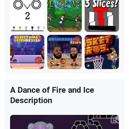
A Dance of Fire and Ice
Description