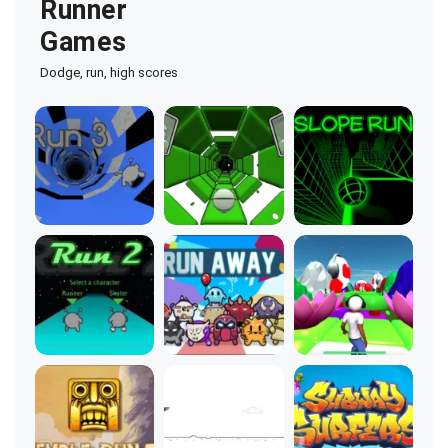
Runner
Games
Dodge, run, high scores