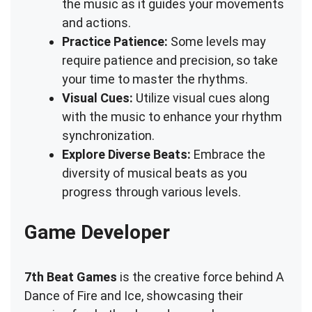
the music as it guides your movements
and actions.
Practice Patience:
Some levels may
require patience and precision, so take
your time to master the rhythms.
Visual Cues:
Utilize visual cues along
with the music to enhance your rhythm
synchronization.
Explore Diverse Beats:
Embrace the
diversity of musical beats as you
progress through various levels.
Game Developer
7th Beat Games
is the creative force behind A
Dance of Fire and Ice, showcasing their