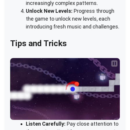
increasingly complex patterns.
Unlock New Levels:
Progress through
the game to unlock new levels, each
introducing fresh music and challenges.
Tips and Tricks
Listen Carefully:
Pay close attention to