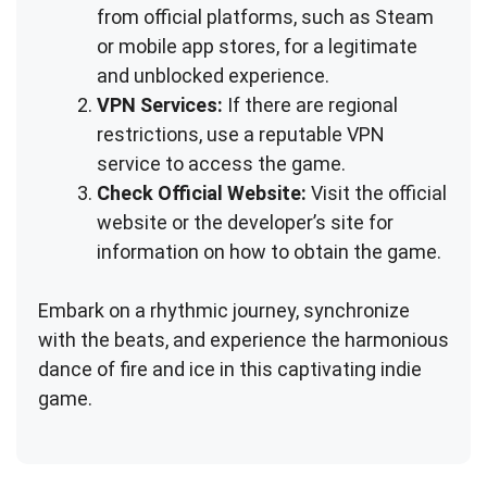
from official platforms, such as Steam
or mobile app stores, for a legitimate
and unblocked experience.
VPN Services:
If there are regional
restrictions, use a reputable VPN
service to access the game.
Check Official Website:
Visit the official
website or the developer’s site for
information on how to obtain the game.
Embark on a rhythmic journey, synchronize
with the beats, and experience the harmonious
dance of fire and ice in this captivating indie
game.