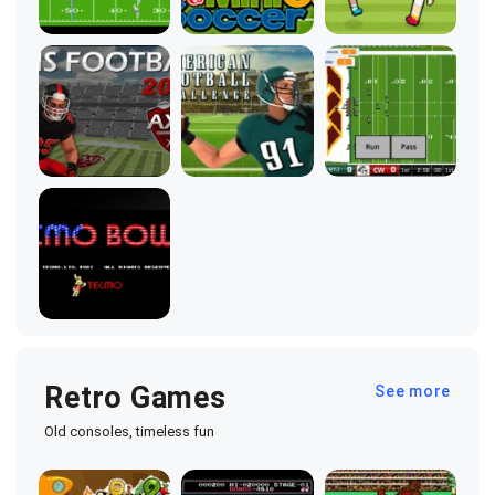
Retro Games
See more
Old consoles, timeless fun