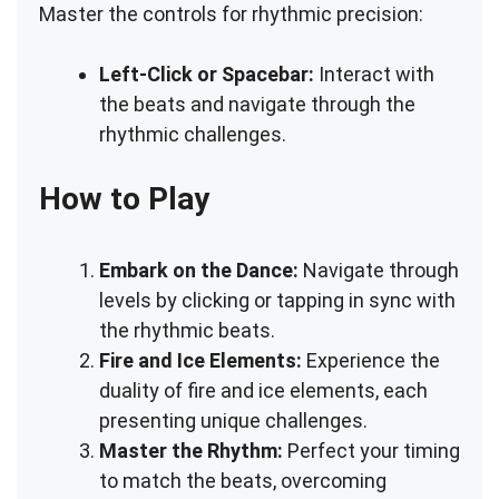
Master the controls for rhythmic precision:
Left-Click or Spacebar:
Interact with
the beats and navigate through the
rhythmic challenges.
How to Play
Embark on the Dance:
Navigate through
levels by clicking or tapping in sync with
the rhythmic beats.
Fire and Ice Elements:
Experience the
duality of fire and ice elements, each
presenting unique challenges.
Master the Rhythm:
Perfect your timing
to match the beats, overcoming