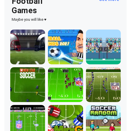
Football
Games
Maybe you will like ♥