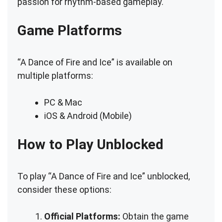
passion for rhythm-based gameplay.
Game Platforms
“A Dance of Fire and Ice” is available on
multiple platforms:
PC & Mac
iOS & Android (Mobile)
How to Play Unblocked
To play “A Dance of Fire and Ice” unblocked,
consider these options:
Official Platforms:
Obtain the game