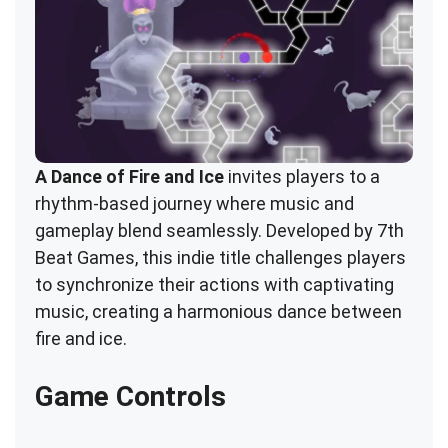
A Dance of Fire and Ice
invites players to a
rhythm-based journey where music and
gameplay blend seamlessly. Developed by 7th
Beat Games, this indie title challenges players
to synchronize their actions with captivating
music, creating a harmonious dance between
fire and ice.
Game Controls