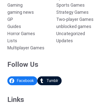
Gaming
Sports Games
gaming news
Strategy Games
GP
Two-player Games
Guides
unblocked games
Horror Games
Uncategorized
Lists
Updates
Multiplayer Games
Follow Us
Facebook
Tumblr
Links