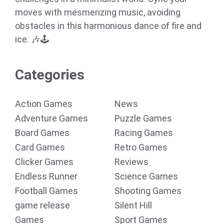
moves with mesmerizing music, avoiding
obstacles in this harmonious dance of fire and
ice. 🎶🕹️
Categories
Action Games
News
Adventure Games
Puzzle Games
Board Games
Racing Games
Card Games
Retro Games
Clicker Games
Reviews
Endless Runner
Science Games
Football Games
Shooting Games
game release
Silent Hill
Games
Sport Games