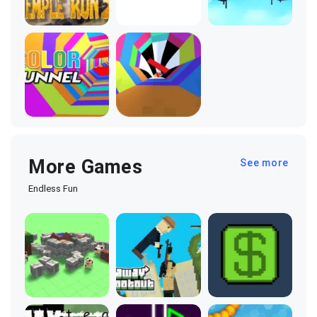
More Games
See more
Endless Fun