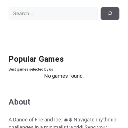
Search
Popular Games
Best games selected by us
No games found.
About
A Dance of Fire and Ice: 🔥❄️ Navigate rhythmic
challenges in a minimalist world! Sync your