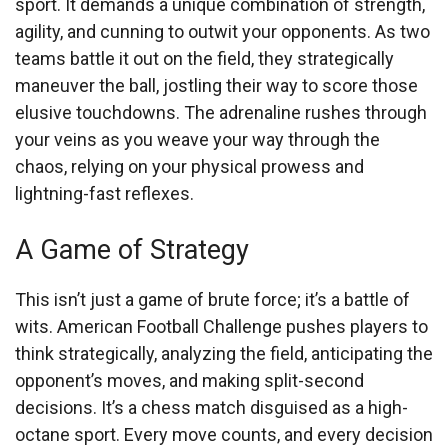
sport. It demands a unique combination of strength,
agility, and cunning to outwit your opponents. As two
teams battle it out on the field, they strategically
maneuver the ball, jostling their way to score those
elusive touchdowns. The adrenaline rushes through
your veins as you weave your way through the
chaos, relying on your physical prowess and
lightning-fast reflexes.
A Game of Strategy
This isn’t just a game of brute force; it’s a battle of
wits. American Football Challenge pushes players to
think strategically, analyzing the field, anticipating the
opponent’s moves, and making split-second
decisions. It’s a chess match disguised as a high-
octane sport. Every move counts, and every decision