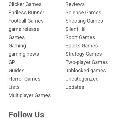
Clicker Games
Reviews
Endless Runner
Science Games
Football Games
Shooting Games
game release
Silent Hill
Games
Sport Games
Gaming
Sports Games
gaming news
Strategy Games
GP
Two-player Games
Guides
unblocked games
Horror Games
Uncategorized
Lists
Updates
Multiplayer Games
Follow Us