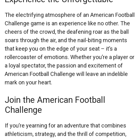
The electrifying atmosphere of an American Football
Challenge game is an experience like no other. The
cheers of the crowd, the deafening roar as the ball
soars through the air, and the nail-biting moments
that keep you on the edge of your seat – it’s a
rollercoaster of emotions. Whether you’re a player or
a loyal spectator, the passion and excitement of
American Football Challenge will leave an indelible
mark on your heart.
Join the American Football
Challenge
If you’re yearning for an adventure that combines
athleticism, strategy, and the thrill of competition,