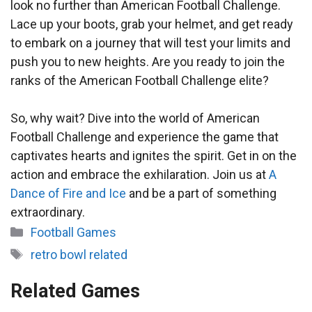
look no further than American Football Challenge.
Lace up your boots, grab your helmet, and get ready
to embark on a journey that will test your limits and
push you to new heights. Are you ready to join the
ranks of the American Football Challenge elite?
So, why wait? Dive into the world of American
Football Challenge and experience the game that
captivates hearts and ignites the spirit. Get in on the
action and embrace the exhilaration. Join us at
A
Dance of Fire and Ice
and be a part of something
extraordinary.
Categories
Football Games
Tags
retro bowl related
Related Games