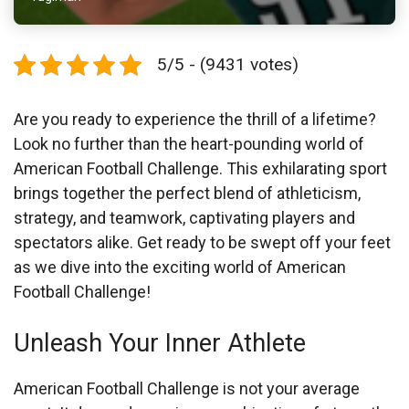
5/5 - (9431 votes)
Are you ready to experience the thrill of a lifetime?
Look no further than the heart-pounding world of
American Football Challenge. This exhilarating sport
brings together the perfect blend of athleticism,
strategy, and teamwork, captivating players and
spectators alike. Get ready to be swept off your feet
as we dive into the exciting world of American
Football Challenge!
Unleash Your Inner Athlete
American Football Challenge is not your average