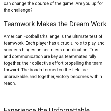
can change the course of the game. Are you up for
the challenge?
Teamwork Makes the Dream Work
American Football Challenge is the ultimate test of
teamwork. Each player has a crucial role to play, and
success hinges on seamless coordination. Trust
and communication are key as teammates rally
together, their collective effort propelling the team
forward. The bonds formed on the field are
unbreakable, and together, victory becomes within
reach.
Experience the Unforgettable