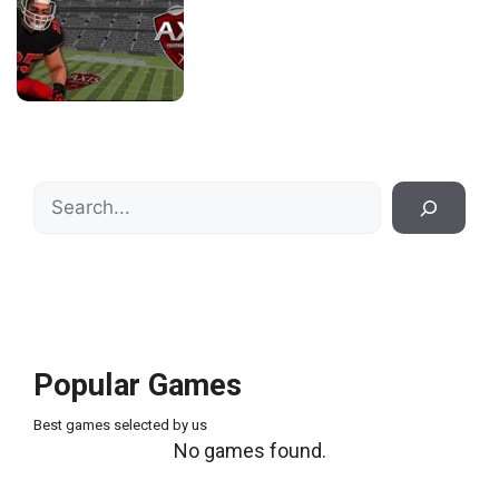
Search
Popular Games
Best games selected by us
No games found.