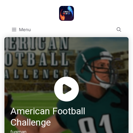
Skip
to
content
Menu
American Football
Challenge
fugiman