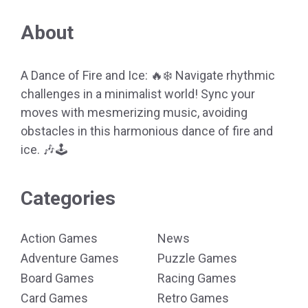
About
A Dance of Fire and Ice: 🔥❄️ Navigate rhythmic
challenges in a minimalist world! Sync your
moves with mesmerizing music, avoiding
obstacles in this harmonious dance of fire and
ice. 🎶🕹️
Categories
Action Games
News
Adventure Games
Puzzle Games
Board Games
Racing Games
Card Games
Retro Games