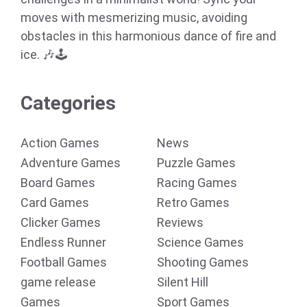
moves with mesmerizing music, avoiding
obstacles in this harmonious dance of fire and
ice. 🎶🕹️
Categories
Action Games
News
Adventure Games
Puzzle Games
Board Games
Racing Games
Card Games
Retro Games
Clicker Games
Reviews
Endless Runner
Science Games
Football Games
Shooting Games
game release
Silent Hill
Games
Sport Games