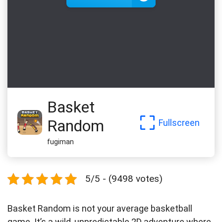
Basket
Random
Fullscreen
fugiman
5/5 - (9498 votes)
Basket Random is not your average basketball
game. It’s a wild, unpredictable 2D adventure where