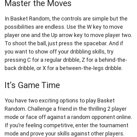
Master the Moves
In Basket Random, the controls are simple but the
possibilities are endless. Use the W key to move
player one and the Up arrow key to move player two.
To shoot the ball, just press the spacebar. And if
you want to show off your dribbling skills, try
pressing C for a regular dribble, Z for a behind-the-
back dribble, or X for a between-the-legs dribble.
It’s Game Time
You have two exciting options to play Basket
Random. Challenge a friend in the thrilling 2 player
mode or face off against a random opponent online.
If you’re feeling competitive, enter the tournament
mode and prove your skills against other players.