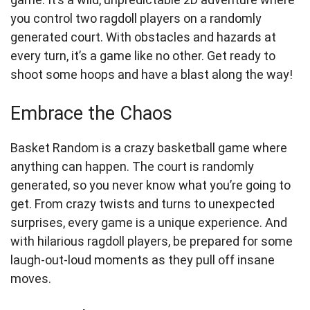
you control two ragdoll players on a randomly
generated court. With obstacles and hazards at
every turn, it’s a game like no other. Get ready to
shoot some hoops and have a blast along the way!
Embrace the Chaos
Basket Random is a crazy basketball game where
anything can happen. The court is randomly
generated, so you never know what you’re going to
get. From crazy twists and turns to unexpected
surprises, every game is a unique experience. And
with hilarious ragdoll players, be prepared for some
laugh-out-loud moments as they pull off insane
moves.