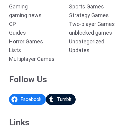
Gaming
Sports Games
gaming news
Strategy Games
GP
Two-player Games
Guides
unblocked games
Horror Games
Uncategorized
Lists
Updates
Multiplayer Games
Follow Us
Facebook
Tumblr
Links