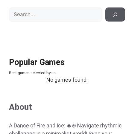
Search
Popular Games
Best games selected by us
No games found.
About
A Dance of Fire and Ice: 🔥❄️ Navigate rhythmic
challenges in a minimalist world! Sync your