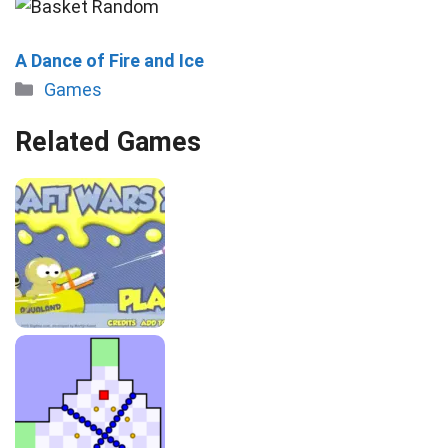
A Dance of Fire and Ice
Categories
Games
Related Games