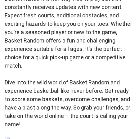
constantly receives updates with new content.
Expect fresh courts, additional obstacles, and
exciting hazards to keep you on your toes. Whether
you’re a seasoned player or new to the game,
Basket Random offers a fun and challenging
experience suitable for all ages. It’s the perfect
choice for a quick pick-up game or a competitive
match.
Dive into the wild world of Basket Random and
experience basketball like never before. Get ready
to score some baskets, overcome challenges, and
have a blast along the way. So grab your friends, or
take on the world online – the court is calling your
name!