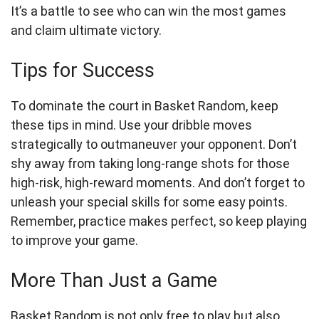
It’s a battle to see who can win the most games
and claim ultimate victory.
Tips for Success
To dominate the court in Basket Random, keep
these tips in mind. Use your dribble moves
strategically to outmaneuver your opponent. Don’t
shy away from taking long-range shots for those
high-risk, high-reward moments. And don’t forget to
unleash your special skills for some easy points.
Remember, practice makes perfect, so keep playing
to improve your game.
More Than Just a Game
Basket Random is not only free to play but also