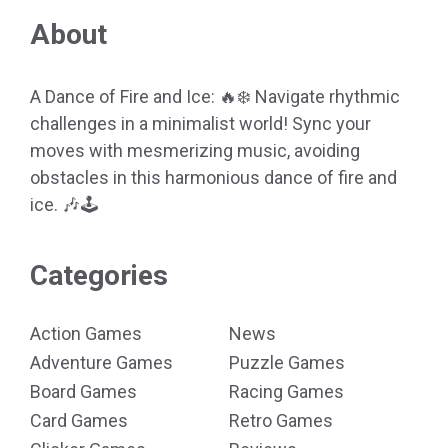
About
A Dance of Fire and Ice: 🔥❄️ Navigate rhythmic
challenges in a minimalist world! Sync your
moves with mesmerizing music, avoiding
obstacles in this harmonious dance of fire and
ice. 🎶🕹️
Categories
Action Games
News
Adventure Games
Puzzle Games
Board Games
Racing Games
Card Games
Retro Games