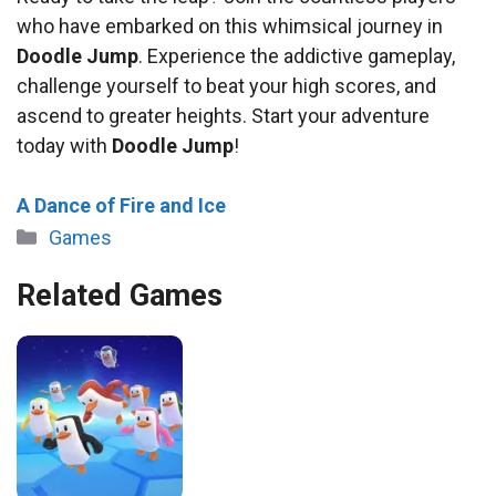
who have embarked on this whimsical journey in
Doodle Jump
. Experience the addictive gameplay,
challenge yourself to beat your high scores, and
ascend to greater heights. Start your adventure
today with
Doodle Jump
!
A Dance of Fire and Ice
Categories
Games
Related Games