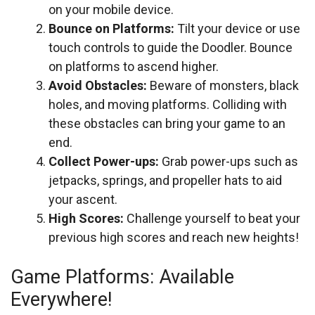
on your mobile device.
Bounce on Platforms:
Tilt your device or use
touch controls to guide the Doodler. Bounce
on platforms to ascend higher.
Avoid Obstacles:
Beware of monsters, black
holes, and moving platforms. Colliding with
these obstacles can bring your game to an
end.
Collect Power-ups:
Grab power-ups such as
jetpacks, springs, and propeller hats to aid
your ascent.
High Scores:
Challenge yourself to beat your
previous high scores and reach new heights!
Game Platforms: Available
Everywhere!