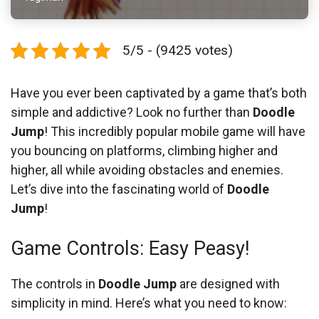
5/5 - (9425 votes)
Have you ever been captivated by a game that’s both
simple and addictive? Look no further than
Doodle
Jump
! This incredibly popular mobile game will have
you bouncing on platforms, climbing higher and
higher, all while avoiding obstacles and enemies.
Let’s dive into the fascinating world of
Doodle
Jump
!
Game Controls: Easy Peasy!
The controls in
Doodle Jump
are designed with
simplicity in mind. Here’s what you need to know: