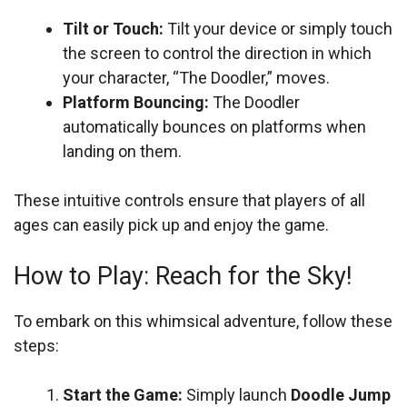
Tilt or Touch:
Tilt your device or simply touch
the screen to control the direction in which
your character, “The Doodler,” moves.
Platform Bouncing:
The Doodler
automatically bounces on platforms when
landing on them.
These intuitive controls ensure that players of all
ages can easily pick up and enjoy the game.
How to Play: Reach for the Sky!
To embark on this whimsical adventure, follow these
steps:
Start the Game:
Simply launch
Doodle Jump