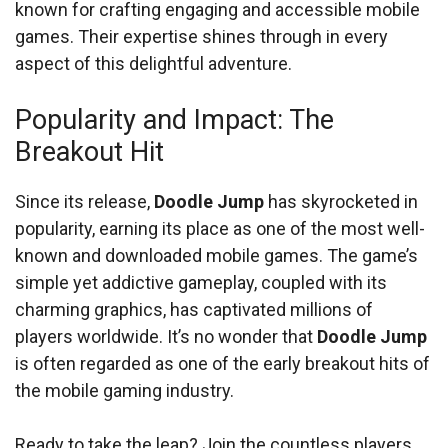
known for crafting engaging and accessible mobile
games. Their expertise shines through in every
aspect of this delightful adventure.
Popularity and Impact: The
Breakout Hit
Since its release,
Doodle Jump
has skyrocketed in
popularity, earning its place as one of the most well-
known and downloaded mobile games. The game’s
simple yet addictive gameplay, coupled with its
charming graphics, has captivated millions of
players worldwide. It’s no wonder that
Doodle Jump
is often regarded as one of the early breakout hits of
the mobile gaming industry.
Ready to take the leap? Join the countless players