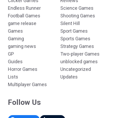
Clicker Games
Reviews
Endless Runner
Science Games
Football Games
Shooting Games
game release
Silent Hill
Games
Sport Games
Gaming
Sports Games
gaming news
Strategy Games
GP
Two-player Games
Guides
unblocked games
Horror Games
Uncategorized
Lists
Updates
Multiplayer Games
Follow Us