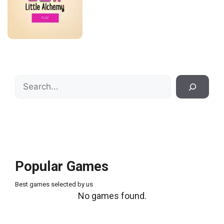
Search
Popular Games
Best games selected by us
No games found.