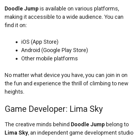
Doodle Jump
is available on various platforms,
making it accessible to a wide audience. You can
find it on:
iOS (App Store)
Android (Google Play Store)
Other mobile platforms
No matter what device you have, you can join in on
the fun and experience the thrill of climbing to new
heights.
Game Developer: Lima Sky
The creative minds behind
Doodle Jump
belong to
Lima Sky
, an independent game development studio